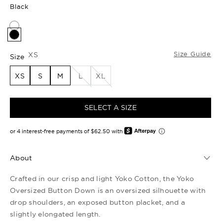
Black
Size Guide
XS
Size
XS
S
M
L
XL
SELECT A SIZE
About
Crafted in our crisp and light Yoko Cotton, the Yoko
Oversized Button Down is an oversized silhouette with
drop shoulders, an exposed button placket, and a
slightly elongated length.