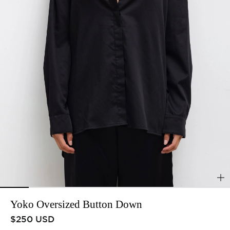
Yoko Oversized Button Down
Regular price
$250 USD