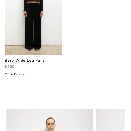
Barb Wide Leg Pant
$260
More Colors +