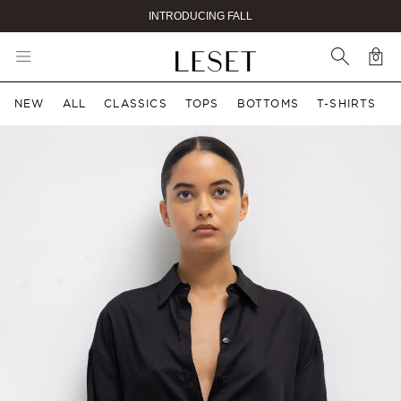
INTRODUCING FALL
0
Car
0 i
NEW
ALL
CLASSICS
TOPS
BOTTOMS
T-SHIRTS
ct information