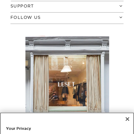
SUPPORT
FOLLOW US
NYC, VISIT US
380 Bleecker Street
Your Privacy