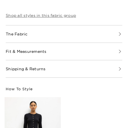
Shop all styles in this fabric group
The Fabric
Fit & Measurements
Shipping & Returns
How To Style