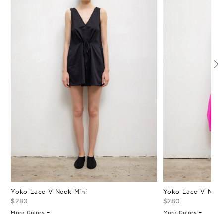
Yoko Lace V Neck Mini
Yoko Lace V Neck
$280
$280
More Colors +
More Colors +