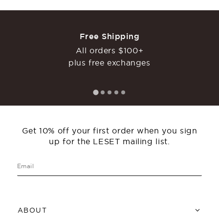
Free Shipping
All orders $100+
plus free exchanges
Get 10% off your first order when you sign
up for the LESET mailing list.
ABOUT