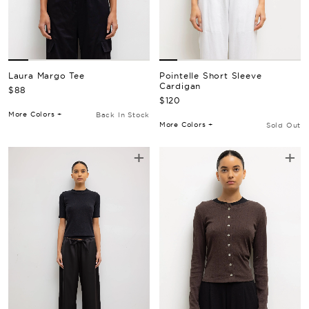
Laura Margo Tee
Pointelle Short Sleeve
Cardigan
Regular Price
$88
Regular Price
$120
More Colors +
Back In Stock
More Colors +
Sold Out
+
+