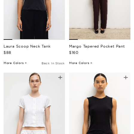
Laura Scoop Neck Tank
Margo Tapered Pocket Pant
Regular Price
Regular Price
$88
$160
More Colors +
More Colors +
Back In Stock
+
+