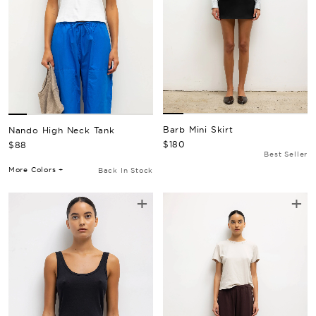
Barb Mini Skirt
Nando High Neck Tank
Regular Price
Regular Price
$180
$88
Best Seller
More Colors +
Back In Stock
+
+