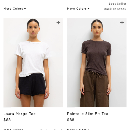
Best Seller
More Colors +
More Colors +
Back In Stock
+
+
Pointelle Slim Fit Tee
Laura Margo Tee
Regular Price
Regular Price
$88
$88
More Colors +
More Colors +