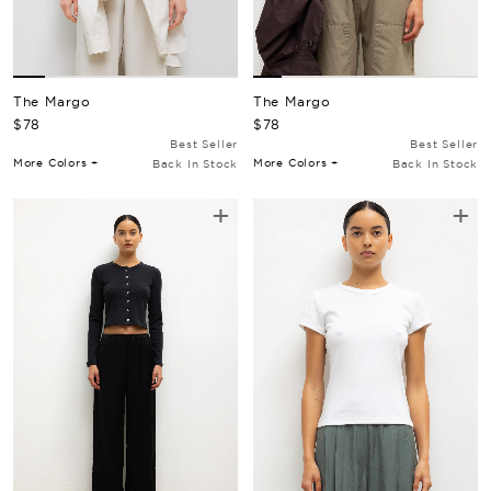
The Margo
The Margo
Regular Price
Regular Price
$78
$78
Best Seller
Best Seller
More Colors +
More Colors +
Back In Stock
Back In Stock
+
+