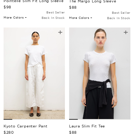
Pointelle Slim Fit Long Sleeve
The Margo Long Sleeve
Regular Price
Regular Price
$98
$88
Best Seller
Best Seller
More Colors +
More Colors +
Back In Stock
Back In Stock
+
+
Kyoto Carpenter Pant
Laura Slim Fit Tee
Regular Price
Regular Price
$280
$88