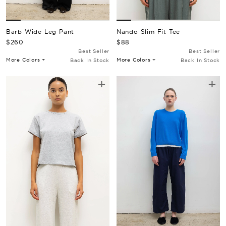
Barb Wide Leg Pant
Nando Slim Fit Tee
Regular Price
Regular Price
$260
$88
Best Seller
Best Seller
More Colors +
More Colors +
Back In Stock
Back In Stock
+
+