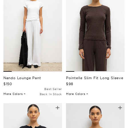
Nando Lounge Pant
Pointelle Slim Fit Long Sleeve
Regular Price
Regular Price
$150
$98
Best Seller
More Colors +
More Colors +
Back In Stock
+
+