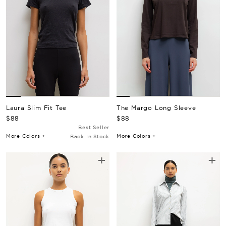
The Margo Long Sleeve
Laura Slim Fit Tee
Regular Price
Regular Price
$88
$88
Best Seller
More Colors +
More Colors +
Back In Stock
+
+