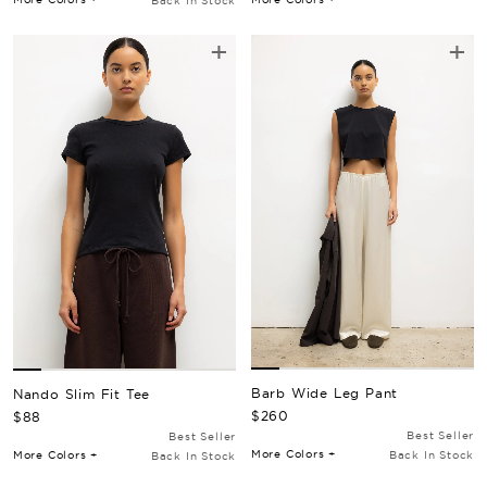
Back In Stock
+
+
Barb Wide Leg Pant
Nando Slim Fit Tee
Regular Price
Regular Price
$260
$88
Best Seller
Best Seller
More Colors +
More Colors +
Back In Stock
Back In Stock