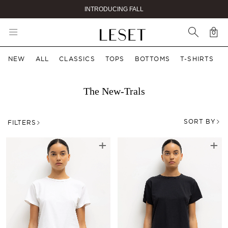
GET 10% OFF YOUR FIRST ORDER
0
Car
0 i
NEW
ALL
CLASSICS
TOPS
BOTTOMS
T-SHIRTS
The New-Trals
SORT BY
FILTERS
+
+
The New-Trals