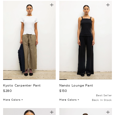
+
+
Kyoto Carpenter Pant
Nando Lounge Pant
Regular Price
Regular Price
$280
$150
Best Seller
More Colors +
More Colors +
Back In Stock
+
+