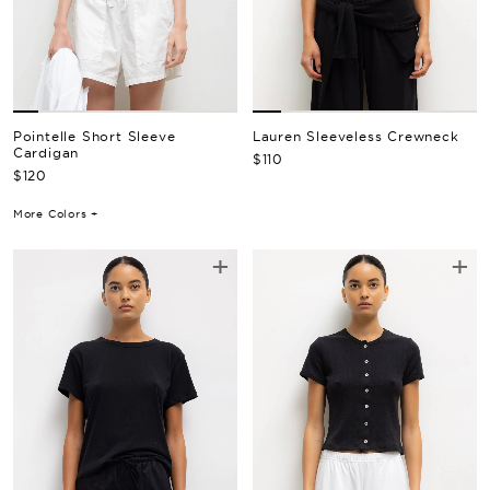
Pointelle Short Sleeve
Lauren Sleeveless Crewneck
Cardigan
Regular Price
$110
Regular Price
$120
More Colors +
+
+