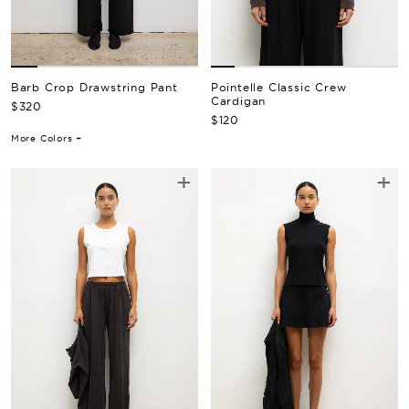
Barb Crop Drawstring Pant
Pointelle Classic Crew
Cardigan
Regular Price
$320
Regular Price
$120
More Colors +
+
+