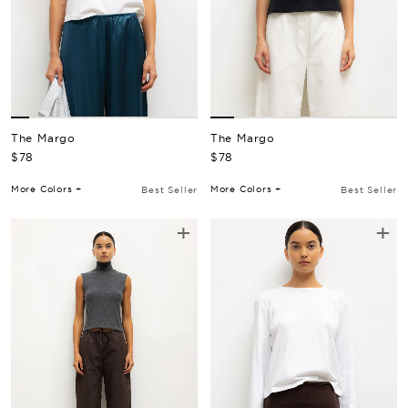
The Margo
The Margo
Regular Price
Regular Price
$78
$78
More Colors +
More Colors +
Best Seller
Best Seller
+
+