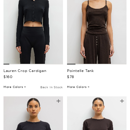
Pointelle Tank
Lauren Crop Cardigan
Regular Price
Regular Price
$78
$160
More Colors +
More Colors +
Back In Stock
+
+