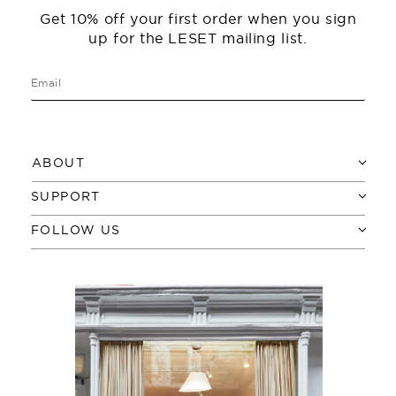
Get 10% off your first order when you sign
up for the LESET mailing list.
ABOUT
SUPPORT
FOLLOW US