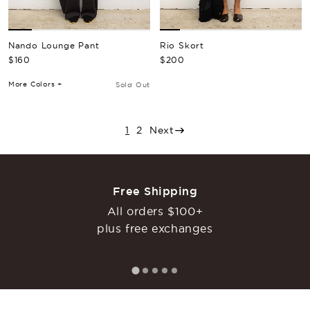
Nando Lounge Pant
Rio Skort
Regular Price
Regular Price
$160
$200
More Colors +
Sold Out
1
2
Next
Free Shipping
All orders $100+
plus free exchanges