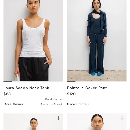
Pointelle Boxer Pant
Laura Scoop Neck Tank
Regular Price
Regular Price
$120
$88
Best Seller
More Colors +
More Colors +
Back In Stock
+
+