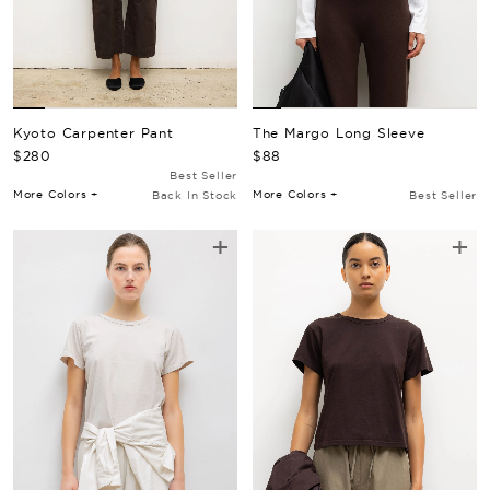
Kyoto Carpenter Pant
The Margo Long Sleeve
Regular Price
Regular Price
$280
$88
Best Seller
More Colors +
More Colors +
Back In Stock
Best Seller
+
+