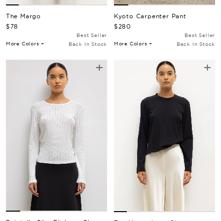
Kyoto Carpenter Pant
The Margo
Regular Price
Regular Price
$280
$78
Best Seller
Best Seller
More Colors +
More Colors +
Back In Stock
Back In Stock
+
+