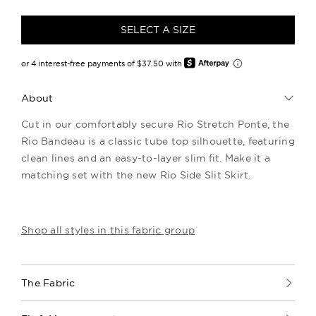
SELECT A SIZE
About
Cut in our comfortably secure Rio Stretch Ponte, the
Rio Bandeau is a classic tube top silhouette, featuring
clean lines and an easy-to-layer slim fit. Make it a
matching set with the new Rio Side Slit Skirt.
Shop all styles in this fabric group
The Fabric