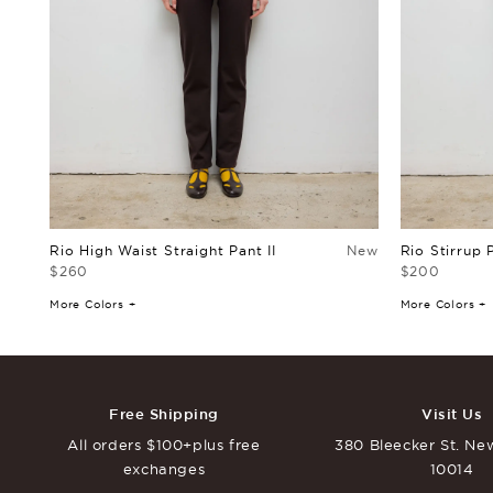
Rio High Waist Straight Pant II
New
Rio Stirrup 
$260
$200
More Colors +
More Colors +
Free Shipping
Visit Us
All orders $100+
plus free
380 Bleecker St.
New
exchanges
10014