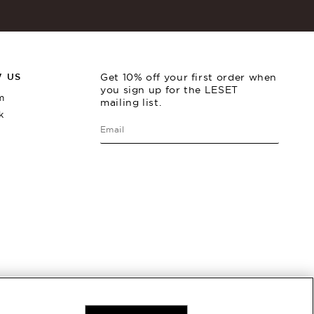
 US
Get 10% off your first order when
you sign up for the LESET
m
mailing list.
k
Rio Stirrup Pant
Best Seller
Rio
$
220
$
2
Back In Stock