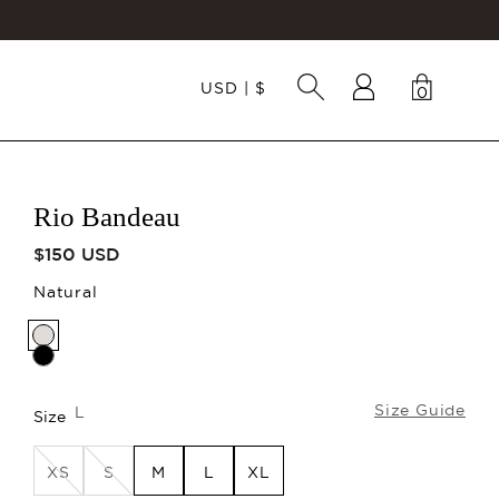
USD | $
0
Cart
0 items
Rio Bandeau
Regular price
$150 USD
Natural
Size Guide
L
Size
XS
S
M
L
XL