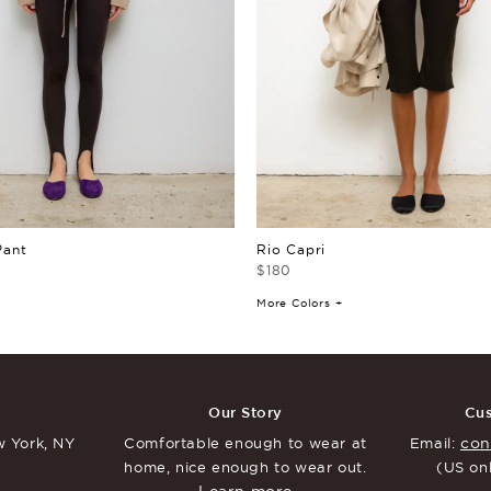
Pant
Rio Capri
$180
More Colors +
Our Story
Cus
con
 York, NY
Comfortable enough to
wear at
Email:
home, nice enough to
wear out.
(US on
Learn more