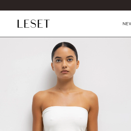
NE
ct information