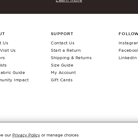
UT
SUPPORT
FOLLOW
t Us
Contact Us
Instagra
Visit Us
Start a Return
Faceboo
ers
Shipping & Returns
LinkedIn
ists
Size Guide
abric Guide
My Account
unity Impact
Gift Cards
eg Pant
Best Seller
Louis Sock Boot
$
420
Back In Stock
See our
Privacy Policy
or manage choices