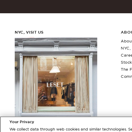
NYC, VISIT US
ABO
Abou
NYC, 
Care
Stock
The F
Comm
Rio Bandeau
Barb Wide L
$
150
$
260
More Colors +
More Colors +
Your Privacy
380 Bleecker Street
We collect data through web cookies and similar technologies. 