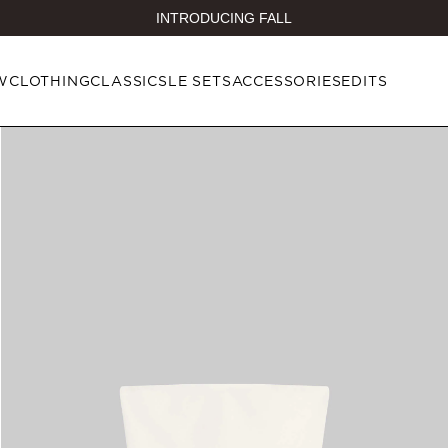
INTRODUCING FALL
W
CLOTHING
CLASSICS
LE SETS
ACCESSORIES
EDITS