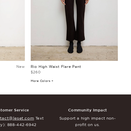
New
Rio High Waist Flare Pant
Rio
$260
$15
More Colors +
More
tomer Service
Community Impact
tact@leset.com
Text
Support a high impact
non-
ly): 888-442-6942
profit on us.