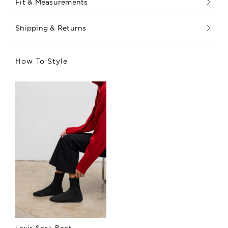
Fit & Measurements
Shipping & Returns
How To Style
Louis Sock Boot