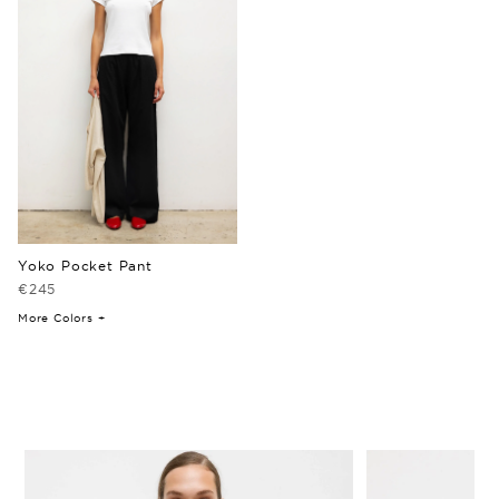
Yoko Pocket Pant
€245
More Colors +