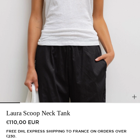
Laura Scoop Neck Tank
Regular price
€110,00 EUR
FREE DHL EXPRESS SHIPPING TO FRANCE ON ORDERS OVER
€230.