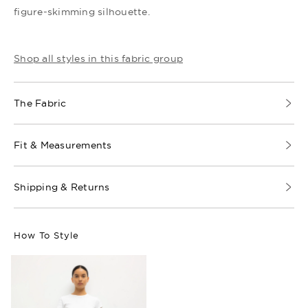
figure-skimming silhouette.
Shop all styles in this fabric group
The Fabric
Fit & Measurements
Shipping & Returns
How To Style