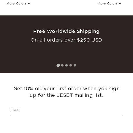
More Colors +
More Colors +
Laura Scoop Neck Tank
Laura Slim Fit Tee
Free Worldwide Shipping
€
110
€
110
On all orders over $250 USD
More Colors +
More Colors +
Back In Stock
Get 10% off your first order when you sign
up for the LESET mailing list.