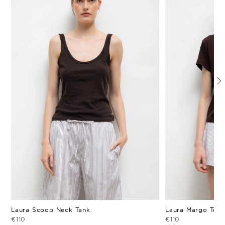
Laura Scoop Neck Tank
Laura Margo Tee
€110
€110