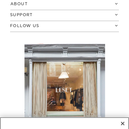
ABOUT
SUPPORT
FOLLOW US