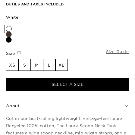
DUTIES AND TAXES INCLUDED.
White
Size Guide
M
Size
XS
S
M
L
XL
SELECT A SIZE
About
Cut in our best-selling lightweight, vintage-feel Laura
Recycled 100% cotton, The Laura Scoop Neck Tank
features a wide scoop neckline, mid-width straps, and a