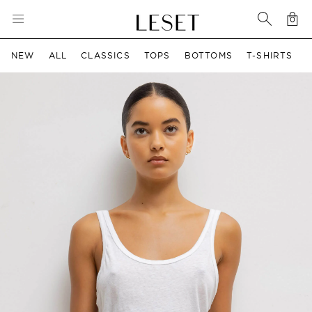
0
Car
0 i
NEW
ALL
CLASSICS
TOPS
BOTTOMS
T-SHIRTS
ct information